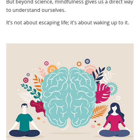
But beyond science, mindfulness gives us a direct way
to understand ourselves.
It’s not about escaping life; it’s about waking up to it.