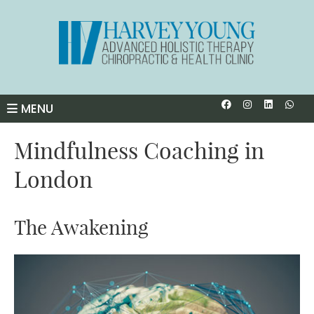
Facebook So
Instagra
Linked
Wha
MENU
Mindfulness Coaching in
London
The Awakening