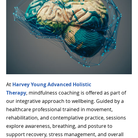
At
Harvey Young Advanced Holistic
Therapy
, mindfulness coaching is offered as part of
our integrative approach to wellbeing. Guided by a
healthcare professional trained in movement,
rehabilitation, and contemplative practice, sessions
explore awareness, breathing, and posture to
support recovery, stress management, and overall