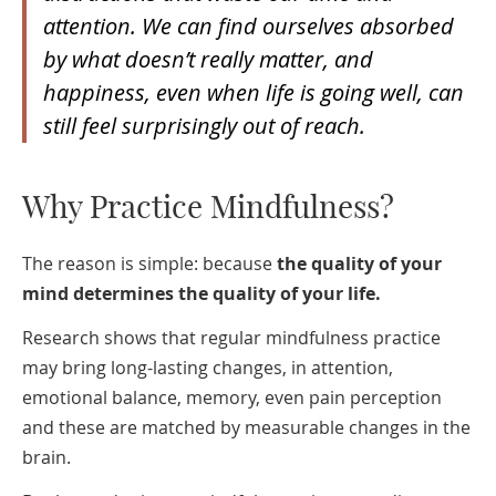
attention. We can find ourselves absorbed
by what doesn’t really matter, and
happiness, even when life is going well, can
still feel surprisingly out of reach.
Why Practice Mindfulness?
The reason is simple: because
the quality of your
mind determines the quality of your life.
Research shows that regular mindfulness practice
may bring long-lasting changes, in attention,
emotional balance, memory, even pain perception
and these are matched by measurable changes in the
brain.