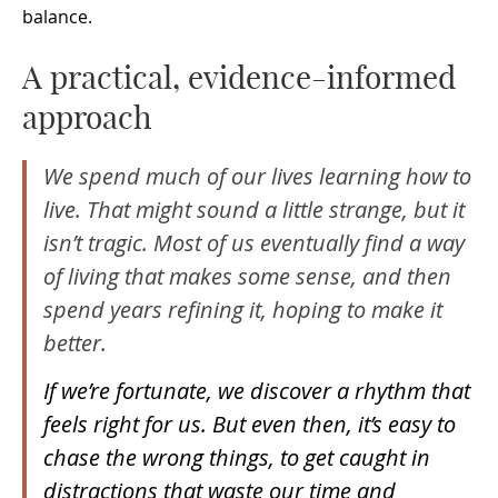
balance.
A practical, evidence-informed
approach
We spend much of our lives learning how to
live. That might sound a little strange, but it
isn’t tragic. Most of us eventually find a way
of living that makes some sense, and then
spend years refining it, hoping to make it
better.
If we’re fortunate, we discover a rhythm that
feels right for us. But even then, it’s easy to
chase the wrong things, to get caught in
distractions that waste our time and