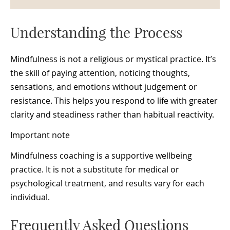
Understanding the Process
Mindfulness is not a religious or mystical practice. It’s
the skill of paying attention, noticing thoughts,
sensations, and emotions without judgement or
resistance. This helps you respond to life with greater
clarity and steadiness rather than habitual reactivity.
Important note
Mindfulness coaching is a supportive wellbeing
practice. It is not a substitute for medical or
psychological treatment, and results vary for each
individual.
Frequently Asked Questions