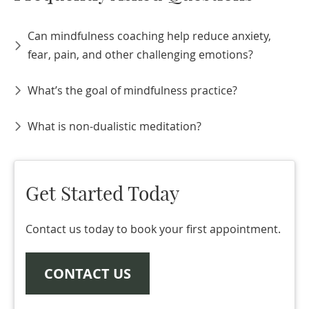
Can mindfulness coaching help reduce anxiety,
fear, pain, and other challenging emotions?
What’s the goal of mindfulness practice?
What is non-dualistic meditation?
Get Started Today
Contact us today to book your first appointment.
CONTACT US