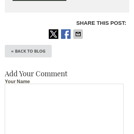
SHARE THIS POST:
« BACK TO BLOG
Add Your Comment
Your Name