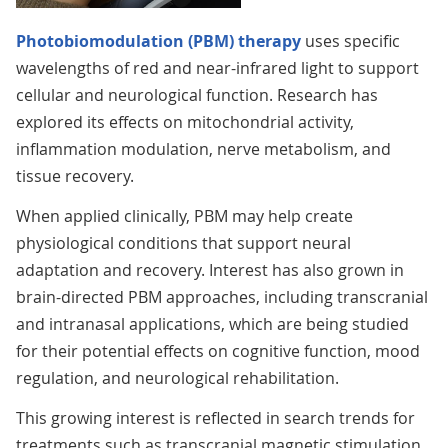
Photobiomodulation (PBM) therapy
uses specific
wavelengths of red and near-infrared light to support
cellular and neurological function. Research has
explored its effects on mitochondrial activity,
inflammation modulation, nerve metabolism, and
tissue recovery.
When applied clinically, PBM may help create
physiological conditions that support neural
adaptation and recovery. Interest has also grown in
brain-directed PBM approaches, including transcranial
and intranasal applications, which are being studied
for their potential effects on cognitive function, mood
regulation, and neurological rehabilitation.
This growing interest is reflected in search trends for
treatments such as transcranial magnetic stimulation