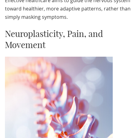
Effective healthcare aims to guide the nervous system
toward healthier, more adaptive patterns, rather than
simply masking symptoms.
Neuroplasticity, Pain, and
Movement