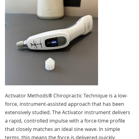
Activator Methods® Chiropractic Technique is a low-
force, instrument-assisted approach that has been
extensively studied. The Activator instrument delivers
a rapid, controlled impulse with a force-time profile
that closely matches an ideal sine wave. In simple
terms, this means the force is delivered quickly,