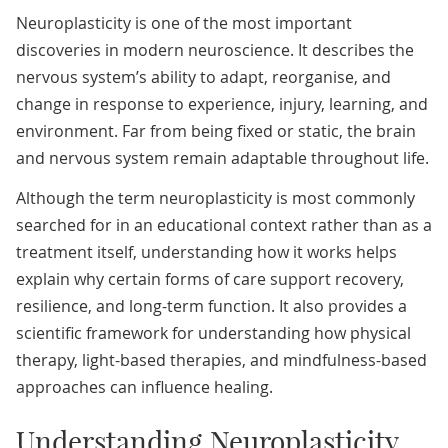
Neuroplasticity is one of the most important
discoveries in modern neuroscience. It describes the
nervous system’s ability to adapt, reorganise, and
change in response to experience, injury, learning, and
environment. Far from being fixed or static, the brain
and nervous system remain adaptable throughout life.
Although the term neuroplasticity is most commonly
searched for in an educational context rather than as a
treatment itself, understanding how it works helps
explain why certain forms of care support recovery,
resilience, and long-term function. It also provides a
scientific framework for understanding how physical
therapy, light-based therapies, and mindfulness-based
approaches can influence healing.
Understanding Neuroplasticity