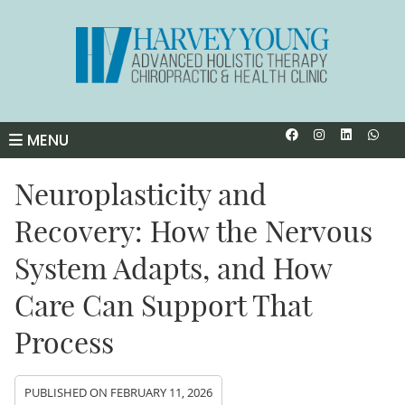
Facebook So
Instagra
Linked
Wha
MENU
Neuroplasticity and
Recovery: How the Nervous
System Adapts, and How
Care Can Support That
Process
PUBLISHED ON
FEBRUARY 11, 2026