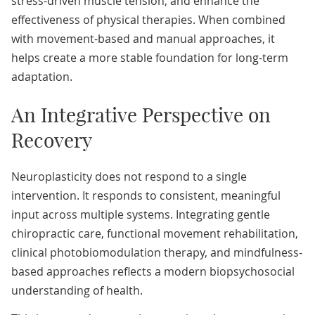
stress-driven muscle tension, and enhance the
effectiveness of physical therapies. When combined
with movement-based and manual approaches, it
helps create a more stable foundation for long-term
adaptation.
An Integrative Perspective on
Recovery
Neuroplasticity does not respond to a single
intervention. It responds to consistent, meaningful
input across multiple systems. Integrating gentle
chiropractic care, functional movement rehabilitation,
clinical photobiomodulation therapy, and mindfulness-
based approaches reflects a modern biopsychosocial
understanding of health.