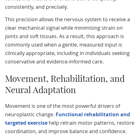
consistently, and precisely.
This precision allows the nervous system to receive a
clear mechanical signal while minimising strain on
joints and soft tissues. As a result, this approach is
commonly used when a gentle, measured input is
clinically appropriate, including in individuals seeking
conservative and evidence-informed care.
Movement, Rehabilitation, and
Neural Adaptation
Movement is one of the most powerful drivers of
neuroplastic change.
Functional rehabilitation and
targeted exercise
help retrain motor patterns, restore
coordination, and improve balance and confidence.