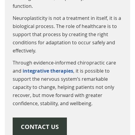
function.
Neuroplasticity is not a treatment in itself, it is a
biological process. The role of healthcare is to
support that process by creating the right
conditions for adaptation to occur safely and
effectively.
Through evidence-informed chiropractic care
and
integrative therapies
, it is possible to
support the nervous system’s remarkable
capacity to change, helping patients not only
recover, but move forward with greater
confidence, stability, and wellbeing.
CONTACT US