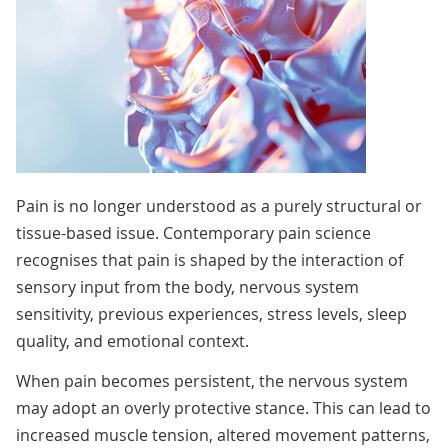
Pain is no longer understood as a purely structural or
tissue-based issue. Contemporary pain science
recognises that pain is shaped by the interaction of
sensory input from the body, nervous system
sensitivity, previous experiences, stress levels, sleep
quality, and emotional context.
When pain becomes persistent, the nervous system
may adopt an overly protective stance. This can lead to
increased muscle tension, altered movement patterns,