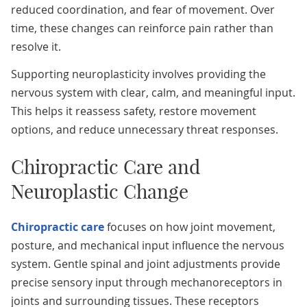
reduced coordination, and fear of movement. Over
time, these changes can reinforce pain rather than
resolve it.
Supporting neuroplasticity involves providing the
nervous system with clear, calm, and meaningful input.
This helps it reassess safety, restore movement
options, and reduce unnecessary threat responses.
Chiropractic Care and
Neuroplastic Change
Chiropractic care
focuses on how joint movement,
posture, and mechanical input influence the nervous
system. Gentle spinal and joint adjustments provide
precise sensory input through mechanoreceptors in
joints and surrounding tissues. These receptors