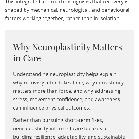
This integrated approach recognises that recovery is
shaped by mechanical, neurological, and behavioural
factors working together, rather than in isolation.
Why Neuroplasticity Matters
in Care
Understanding neuroplasticity helps explain
why recovery often takes time, why consistency
matters more than force, and why addressing
stress, movement confidence, and awareness
can influence physical outcomes.
Rather than pursuing short-term fixes,
neuroplasticity-informed care focuses on
building resilience, adaptability, and sustainable