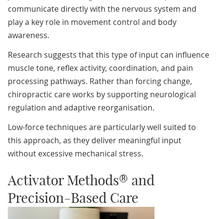
communicate directly with the nervous system and
play a key role in movement control and body
awareness.
Research suggests that this type of input can influence
muscle tone, reflex activity, coordination, and pain
processing pathways. Rather than forcing change,
chiropractic care works by supporting neurological
regulation and adaptive reorganisation.
Low-force techniques are particularly well suited to
this approach, as they deliver meaningful input
without excessive mechanical stress.
Activator Methods® and
Precision-Based Care