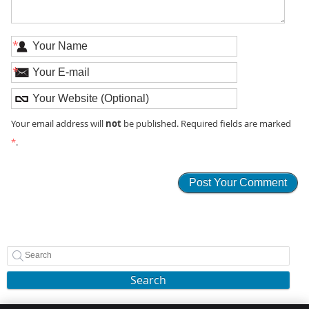
*
*
not
Your email address will
be published. Required fields are marked
*
.
Search