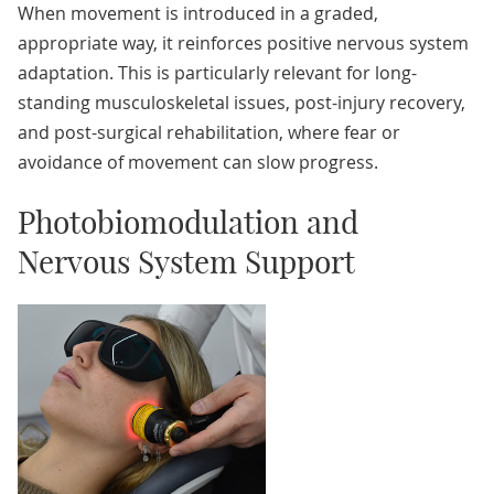
When movement is introduced in a graded,
appropriate way, it reinforces positive nervous system
adaptation. This is particularly relevant for long-
standing musculoskeletal issues, post-injury recovery,
and post-surgical rehabilitation, where fear or
avoidance of movement can slow progress.
Photobiomodulation and
Nervous System Support