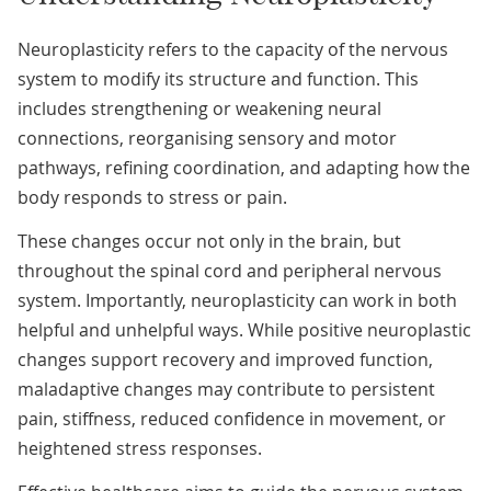
Neuroplasticity refers to the capacity of the nervous
system to modify its structure and function. This
includes strengthening or weakening neural
connections, reorganising sensory and motor
pathways, refining coordination, and adapting how the
body responds to stress or pain.
These changes occur not only in the brain, but
throughout the spinal cord and peripheral nervous
system. Importantly, neuroplasticity can work in both
helpful and unhelpful ways. While positive neuroplastic
changes support recovery and improved function,
maladaptive changes may contribute to persistent
pain, stiffness, reduced confidence in movement, or
heightened stress responses.