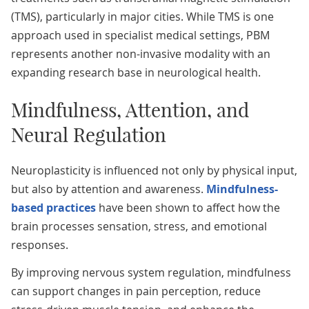
(TMS), particularly in major cities. While TMS is one
approach used in specialist medical settings, PBM
represents another non-invasive modality with an
expanding research base in neurological health.
Mindfulness, Attention, and
Neural Regulation
Neuroplasticity is influenced not only by physical input,
but also by attention and awareness.
Mindfulness-
based practices
have been shown to affect how the
brain processes sensation, stress, and emotional
responses.
By improving nervous system regulation, mindfulness
can support changes in pain perception, reduce